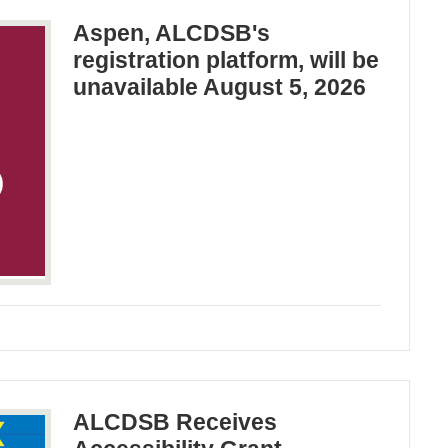
Aspen, ALCDSB's
registration platform, will be
unavailable August 5, 2026
ALCDSB Receives