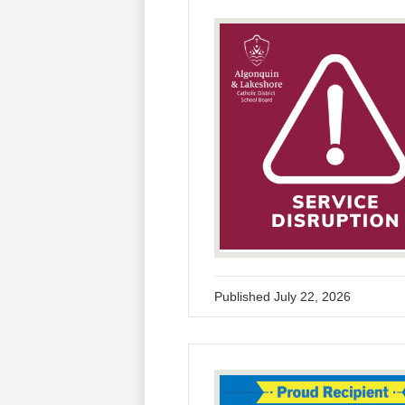
Published
July 22, 2026