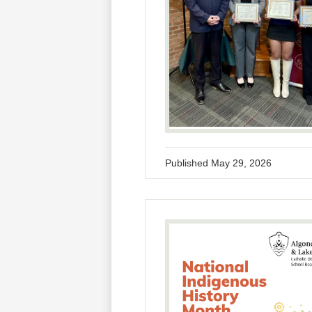
Published
May 29, 2026