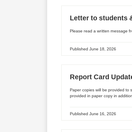
Letter to students 
Please read a written message fr
Published
June 18, 2026
Report Card Updat
Paper copies will be provided to 
provided in paper copy in addition
Published
June 16, 2026