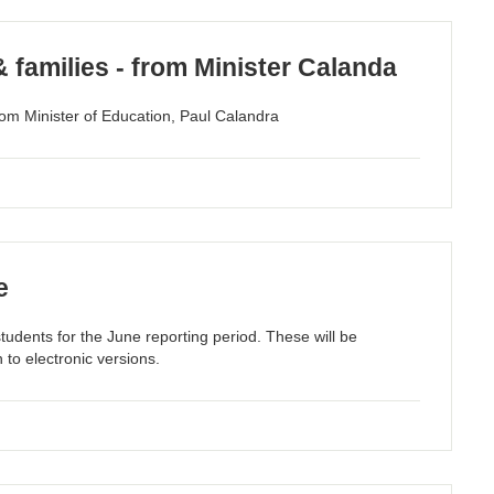
& families - from Minister Calanda
om Minister of Education, Paul Calandra
e
students for the June reporting period. These will be
 to electronic versions.