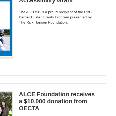
Accessibility Grant
The ALCDSB is a proud recipient of the RBC
Barrier Buster Grants Program presented by
The Rick Hansen Foundation.
ALCE Foundation receives
a $10,000 donation from
OECTA