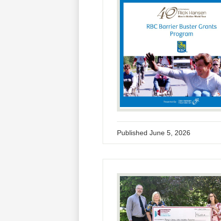
Published
June 5, 2026