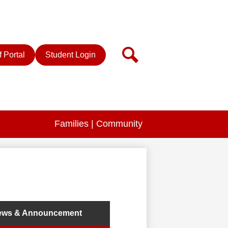
r
Search
f Portal
Student Login
Families | Community
ews & Announcement