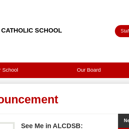
Heade
 CATHOLIC SCHOOL
Staf
Button
 School
Our Board
ouncement
N
See Me in ALCDSB: