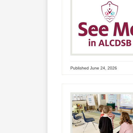
Published
June 24, 2026