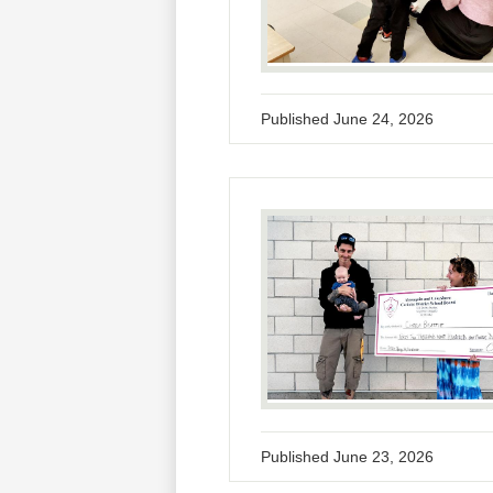
Published
June 24, 2026
Published
June 23, 2026