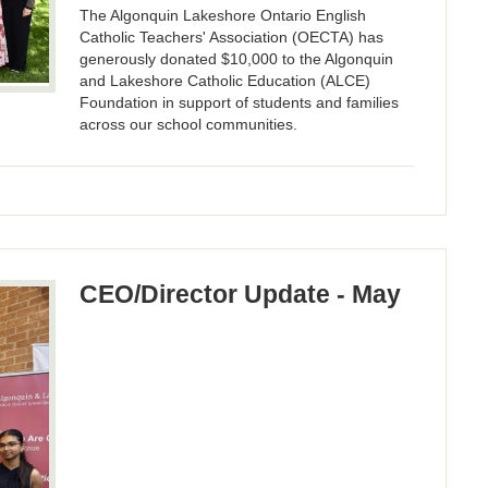
The Algonquin Lakeshore Ontario English
Catholic Teachers' Association (OECTA) has
generously donated $10,000 to the Algonquin
and Lakeshore Catholic Education (ALCE)
Foundation in support of students and families
across our school communities.
CEO/Director Update - May