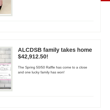
ALCDSB family takes home
$42,912.50!
The Spring 50/50 Raffle has come to a close
and one lucky family has won!