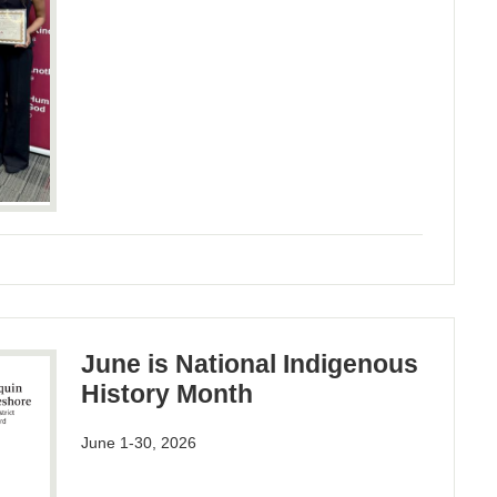
June is National Indigenous
History Month
June 1-30, 2026