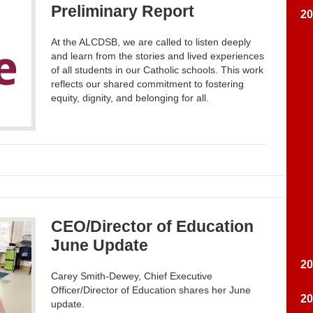
Preliminary Report
2
At the ALCDSB, we are called to listen deeply
and learn from the stories and lived experiences
of all students in our Catholic schools. This work
reflects our shared commitment to fostering
equity, dignity, and belonging for all.
CEO/Director of Education
June Update
2
Carey Smith-Dewey, Chief Executive
Officer/Director of Education shares her June
2
update.