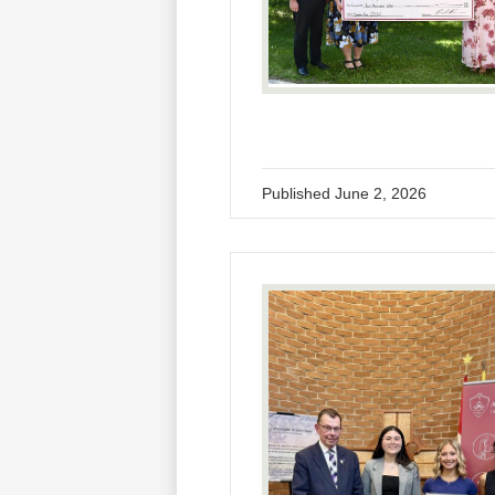
Published
June 2, 2026